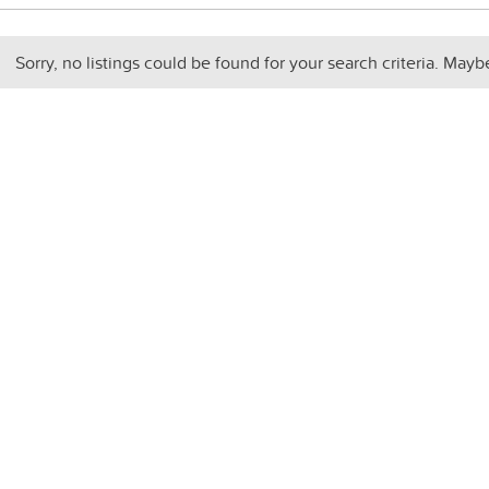
Sorry, no listings could be found for your search criteria. Mayb