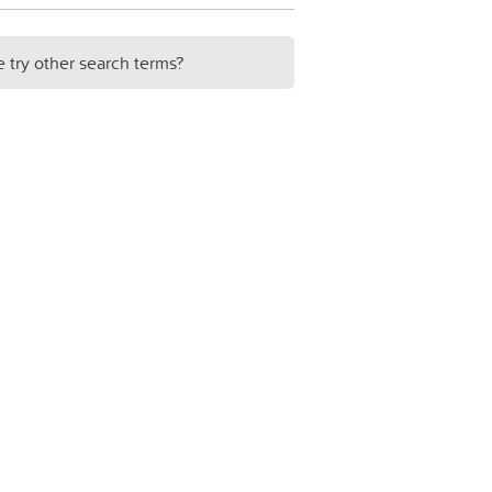
e try other search terms?