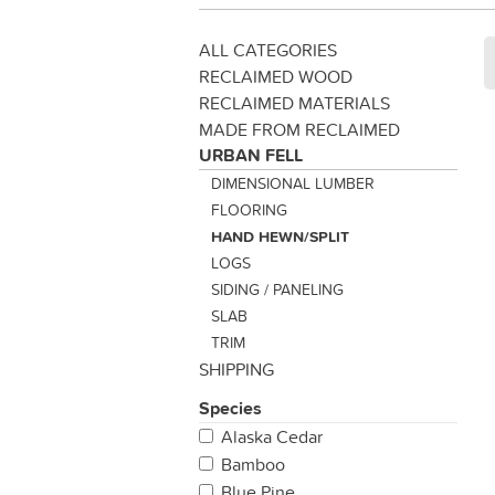
ALL CATEGORIES
RECLAIMED WOOD
RECLAIMED MATERIALS
MADE FROM RECLAIMED
URBAN FELL
DIMENSIONAL LUMBER
FLOORING
HAND HEWN/SPLIT
LOGS
SIDING / PANELING
SLAB
TRIM
SHIPPING
Species
Alaska Cedar
Bamboo
Blue Pine