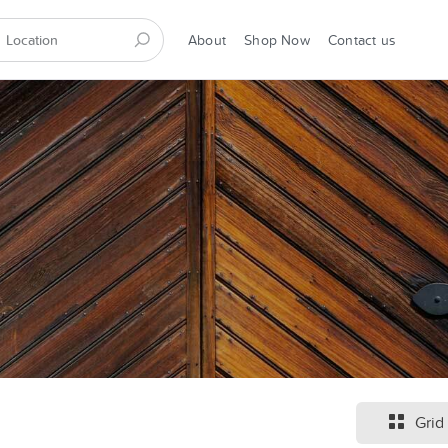
About
Shop Now
Contact us
Grid