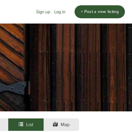
+ Post a new listing
Sign up
Log in
List
Map