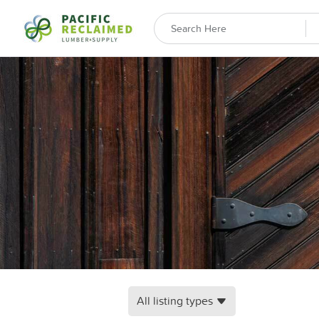
All listing types