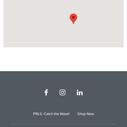
PRLS: Catch the Wave!
Shop Now