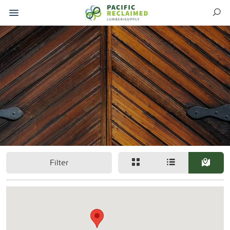
Filter