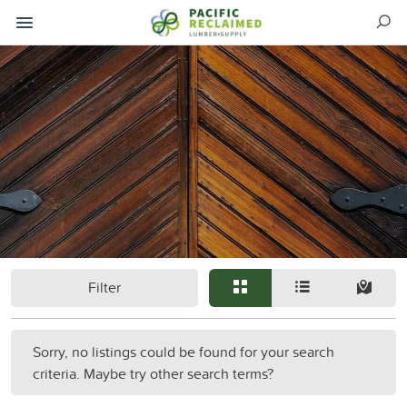
Filter
Sorry, no listings could be found for your search
criteria. Maybe try other search terms?