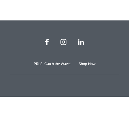
PRLS: Catch the Wave!
Shop Now