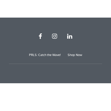
PRLS: Catch the Wave!
Shop Now