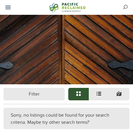
Filter
Sorry, no listings could be found for your search
criteria. Maybe try other search terms?