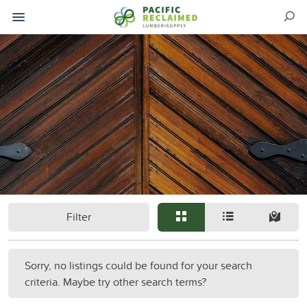
Filter
Sorry, no listings could be found for your search
criteria. Maybe try other search terms?