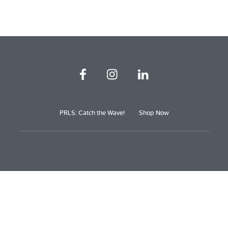
PRLS: Catch the Wave!
Shop Now