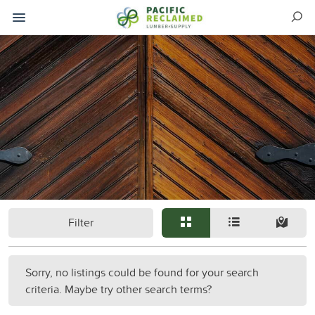
Filter
Sorry, no listings could be found for your search
criteria. Maybe try other search terms?