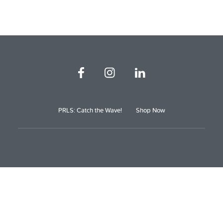
PRLS: Catch the Wave!
Shop Now