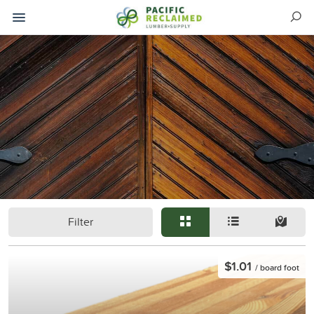
Filter
$1.01
/ board foot