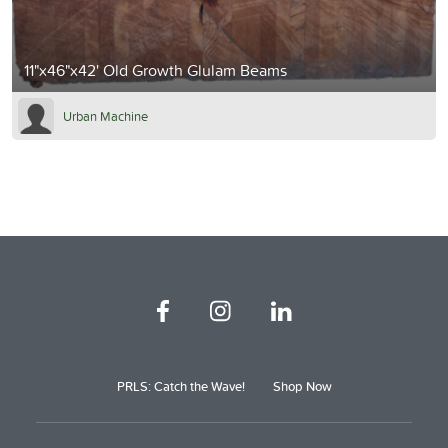
11"x46"x42' Old Growth Glulam Beams
Urban Machine
PRLS: Catch the Wave!
Shop Now