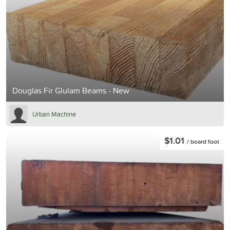
Douglas Fir Glulam Beams - New
Urban Machine
$1.01
/ board foot