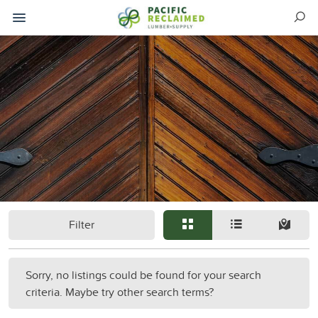
Filter
Sorry, no listings could be found for your search
criteria. Maybe try other search terms?