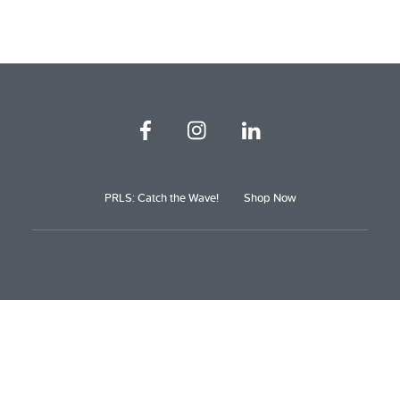
PRLS: Catch the Wave!
Shop Now