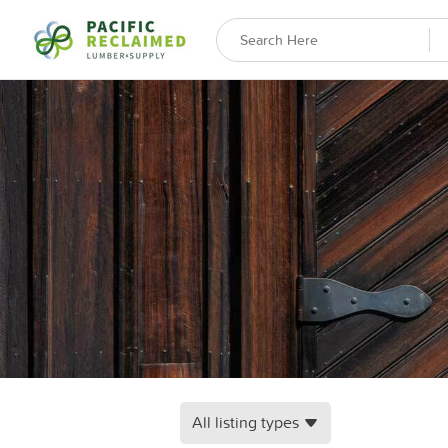
All listing types