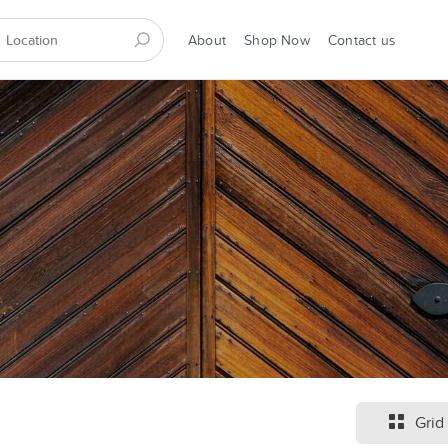
About
Shop Now
Contact us
Grid