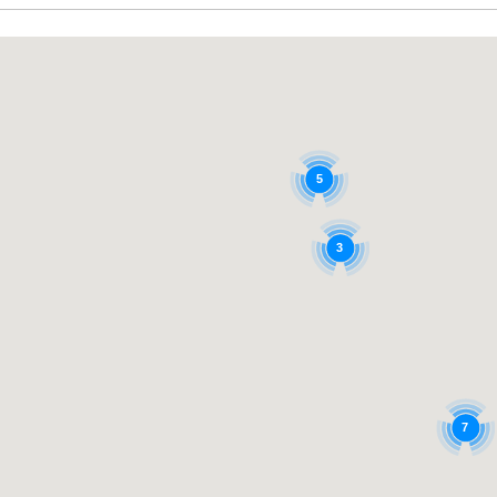
5
3
7