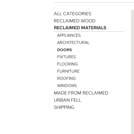
ALL CATEGORIES
RECLAIMED WOOD
RECLAIMED MATERIALS
APPLIANCES
ARCHITECTURAL
DOORS
FIXTURES
FLOORING
FURNITURE
ROOFING
WINDOWS
MADE FROM RECLAIMED
URBAN FELL
SHIPPING