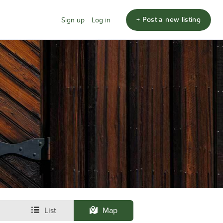
+ Post a new listing
Sign up
Log in
List
Map