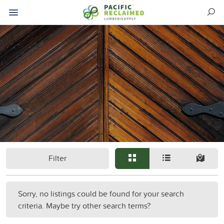
Filter
Sorry, no listings could be found for your search
criteria. Maybe try other search terms?