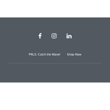
PRLS: Catch the Wave!
Shop Now