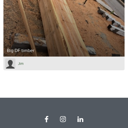
Big DF timber
Jim