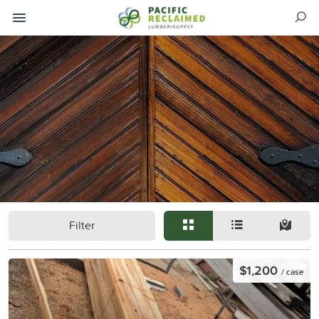
Filter
$1,200
/ case