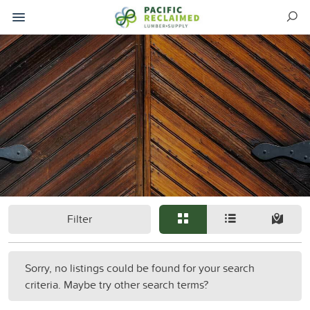
Filter
Sorry, no listings could be found for your search
criteria. Maybe try other search terms?