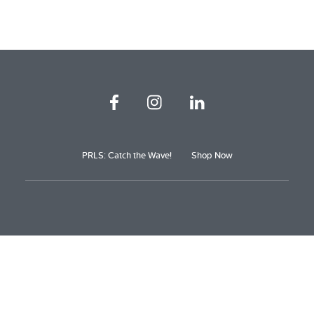
PRLS: Catch the Wave!
Shop Now