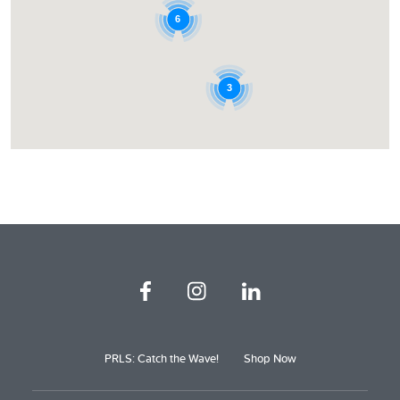
6
3
PRLS: Catch the Wave!
Shop Now