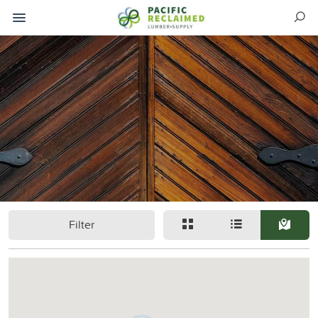
Filter