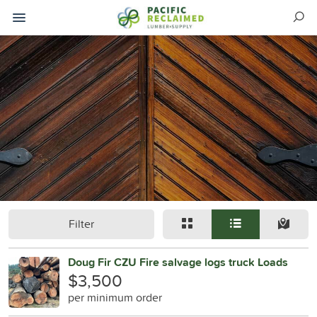
Filter
Doug Fir CZU Fire salvage logs truck Loads
$3,500
per minimum order