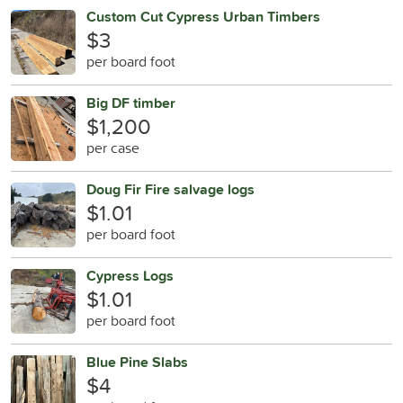
Custom Cut Cypress Urban Timbers
$3
per board foot
Big DF timber
$1,200
per case
Doug Fir Fire salvage logs
$1.01
per board foot
Cypress Logs
$1.01
per board foot
Blue Pine Slabs
$4