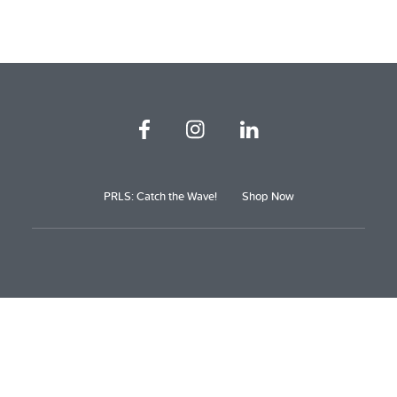
PRLS: Catch the Wave!
Shop Now