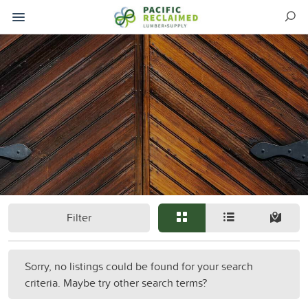
Filter
Sorry, no listings could be found for your search
criteria. Maybe try other search terms?