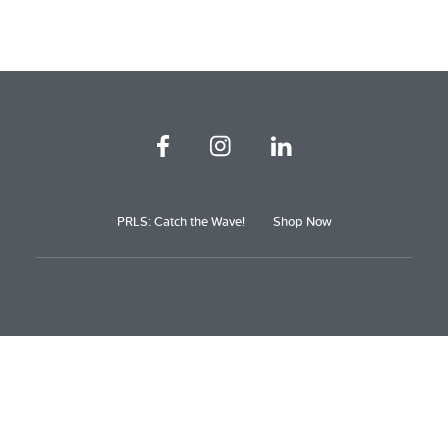
PRLS: Catch the Wave!
Shop Now