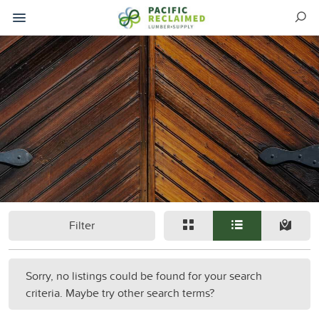
Filter
Sorry, no listings could be found for your search
criteria. Maybe try other search terms?