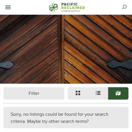
Filter
Sorry, no listings could be found for your search
criteria. Maybe try other search terms?