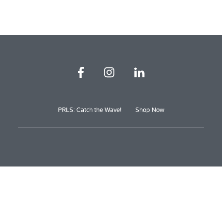
PRLS: Catch the Wave!
Shop Now