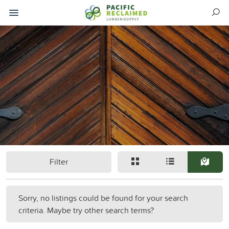
Filter
Sorry, no listings could be found for your search
criteria. Maybe try other search terms?