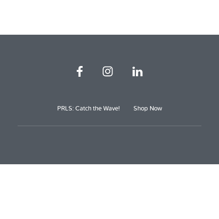
PRLS: Catch the Wave!
Shop Now