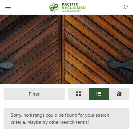
Filter
Sorry, no listings could be found for your search
criteria. Maybe try other search terms?