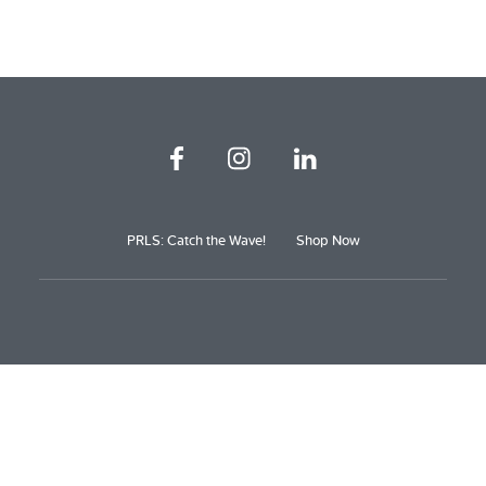
PRLS: Catch the Wave!
Shop Now