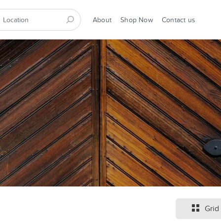
About
Shop Now
Contact us
Grid