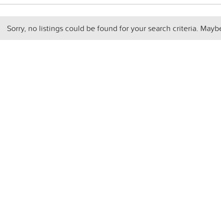
Sorry, no listings could be found for your search criteria. Mayb