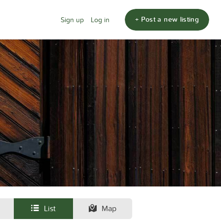
+ Post a new listing
Sign up
Log in
List
Map