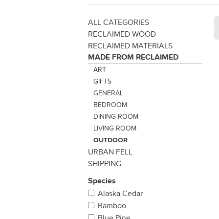
ALL CATEGORIES
RECLAIMED WOOD
RECLAIMED MATERIALS
MADE FROM RECLAIMED
ART
GIFTS
GENERAL
BEDROOM
DINING ROOM
LIVING ROOM
OUTDOOR
URBAN FELL
SHIPPING
Species
Alaska Cedar
Bamboo
Blue Pine