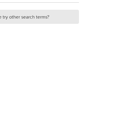
e try other search terms?