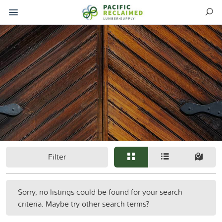
Filter
Sorry, no listings could be found for your search
criteria. Maybe try other search terms?