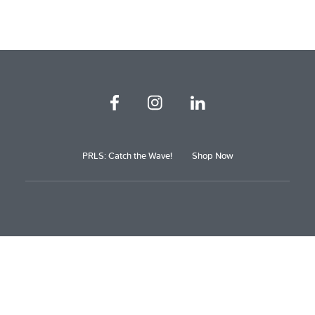
PRLS: Catch the Wave!
Shop Now