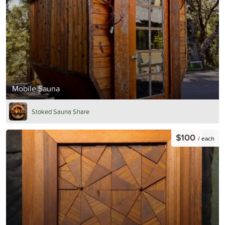
Mobile Sauna
Stoked Sauna Share
$100
/ each