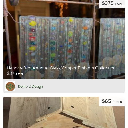
$375
/ set
Handcrafted Antique Glass/Copper Emblem Collection
$375 ea.
Demo 2 Design
$65
/ each