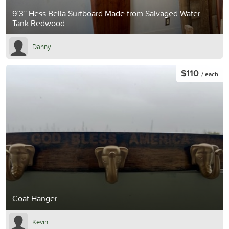
9’3” Hess Bella Surfboard Made from Salvaged Water
Tank Redwood
Danny
$110
/ each
Coat Hanger
Kevin