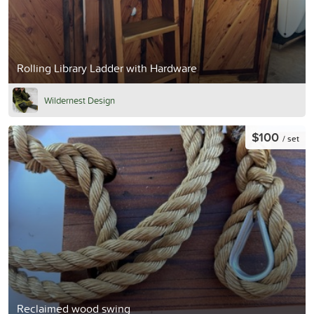
Rolling Library Ladder with Hardware
Wildernest Design
$100
/ set
Reclaimed wood swing