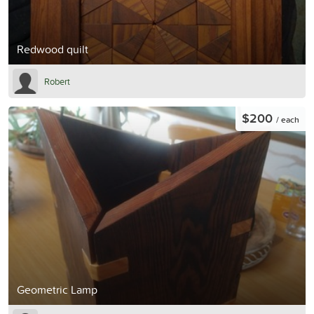
Redwood quilt
Robert
$200
/ each
Geometric Lamp