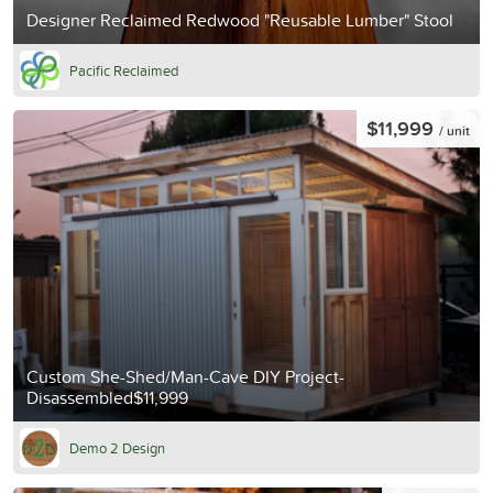
Designer Reclaimed Redwood "Reusable Lumber" Stool
Pacific Reclaimed
$11,999
/ unit
Custom She-Shed/Man-Cave DIY Project-
Disassembled$11,999
Demo 2 Design