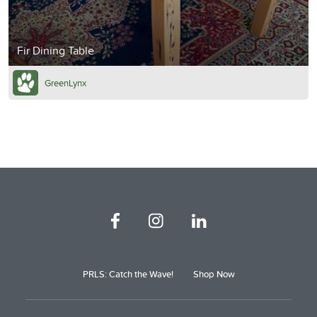
Fir Dining Table
GreenLynx
PRLS: Catch the Wave!
Shop Now