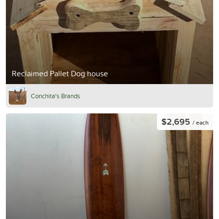
Reclaimed Pallet Dog house
Conchita's Brands
$2,695
/ each