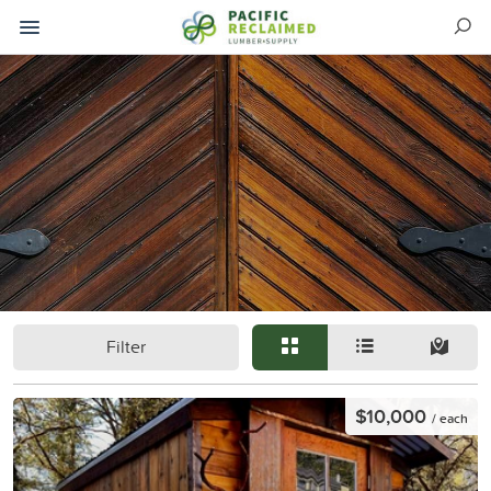
Filter
$10,000
/ each