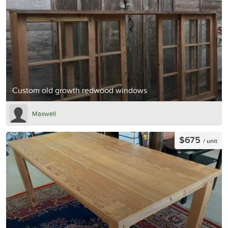
Custom old growth redwood windows
Maxwell
$675
/ unit