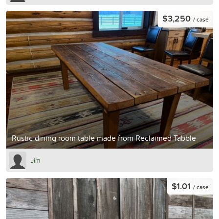
$3,250
/ case
Rustic dining room table made from Reclaimed Tabble
Jim
$1.01
/ case