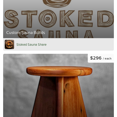
Custom Sauna Builds
Stoked Sauna Share
$296
/ each