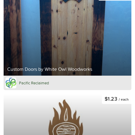
Custom Doors by White Owl Woodworks
Pacific Reclaimed
$1.23
/ each