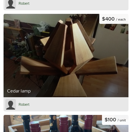
Robert
$400
/ each
Cedar lamp
Robert
$100
/ unit