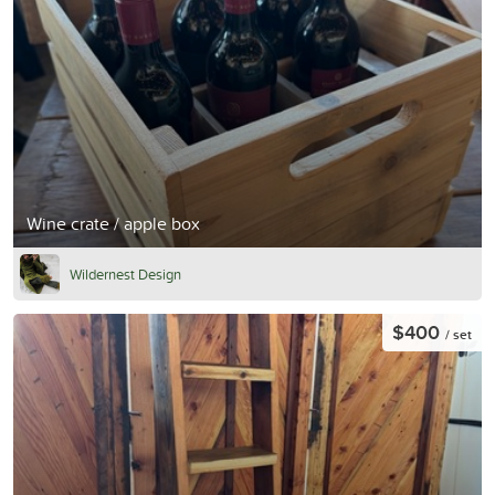
Wine crate / apple box
Wildernest Design
$400
/ set