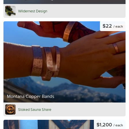
Wildernest Design
$22
/ each
Montana Copper Bands
Stoked Sauna Share
$1,200
/ each