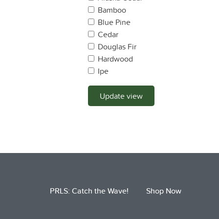
Bamboo
Blue Pine
Cedar
Douglas Fir
Hardwood
Ipe
Lodge Pole Pine
Mahogany
Update view
Maple
Monterey Pine
Monterey Cyprus
Oak
OSB
Pine
Plywood
PRLS: Catch the Wave!
Shop Now
Ponderosa Pine
Port Oxford Cedar
Pressure Treated