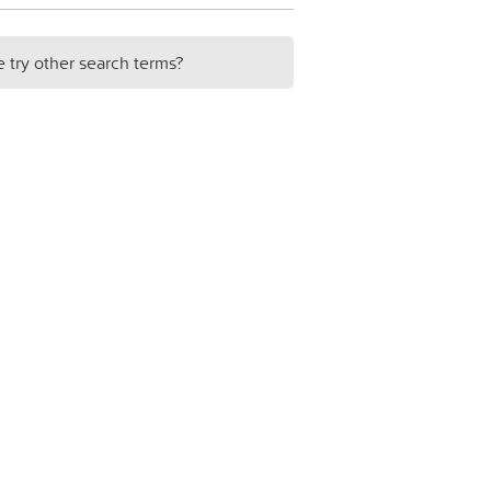
e try other search terms?