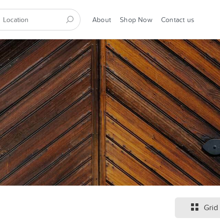
About
Shop Now
Contact us
Grid