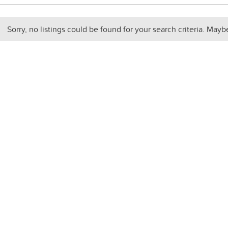
Sorry, no listings could be found for your search criteria. Mayb