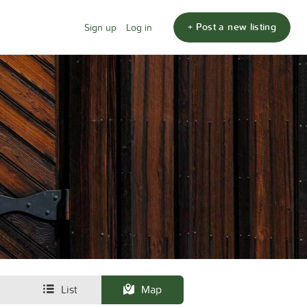
+ Post a new listing
Sign up
Log in
List
Map