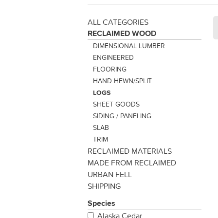
ALL CATEGORIES
RECLAIMED WOOD
DIMENSIONAL LUMBER
ENGINEERED
FLOORING
HAND HEWN/SPLIT
LOGS
SHEET GOODS
SIDING / PANELING
SLAB
TRIM
RECLAIMED MATERIALS
MADE FROM RECLAIMED
URBAN FELL
SHIPPING
Species
Alaska Cedar