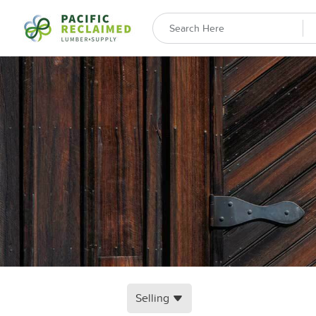
Selling