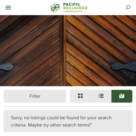
Filter
Sorry, no listings could be found for your search
criteria. Maybe try other search terms?