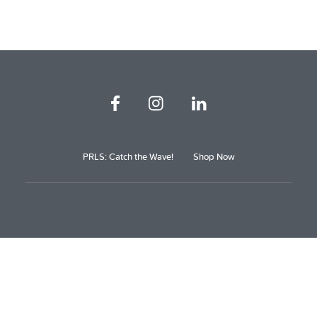
PRLS: Catch the Wave!
Shop Now