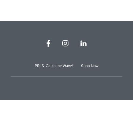
PRLS: Catch the Wave!
Shop Now