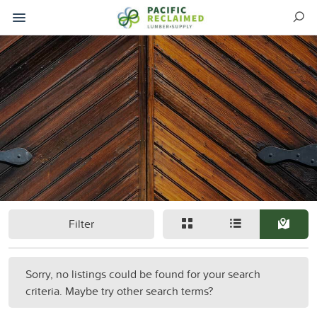
Filter
Sorry, no listings could be found for your search
criteria. Maybe try other search terms?