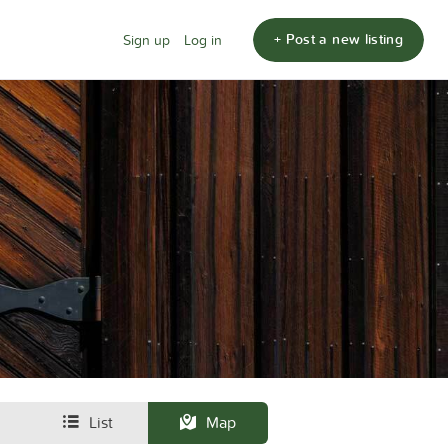
+ Post a new listing
Sign up
Log in
List
Map