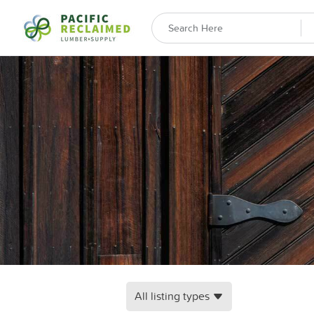
All listing types