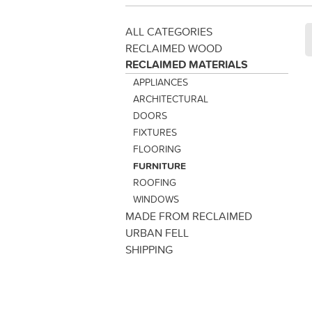
ALL CATEGORIES
RECLAIMED WOOD
RECLAIMED MATERIALS
APPLIANCES
ARCHITECTURAL
DOORS
FIXTURES
FLOORING
FURNITURE
ROOFING
WINDOWS
MADE FROM RECLAIMED
URBAN FELL
SHIPPING