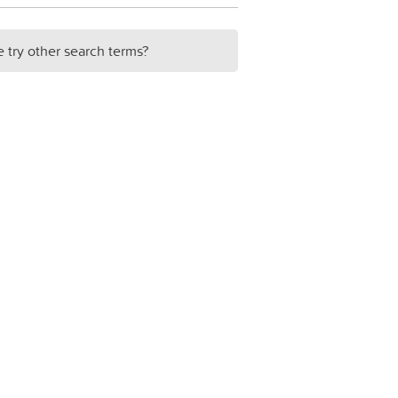
e try other search terms?