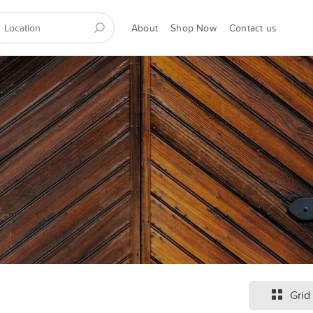
About
Shop Now
Contact us
Grid