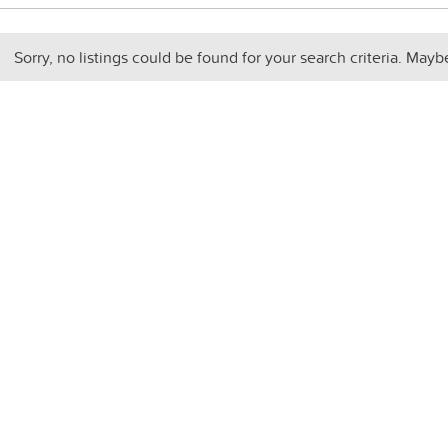
Sorry, no listings could be found for your search criteria. Mayb