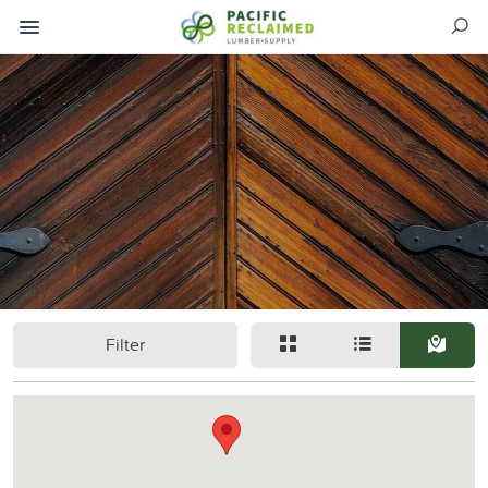
Filter