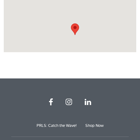
PRLS: Catch the Wave!
Shop Now