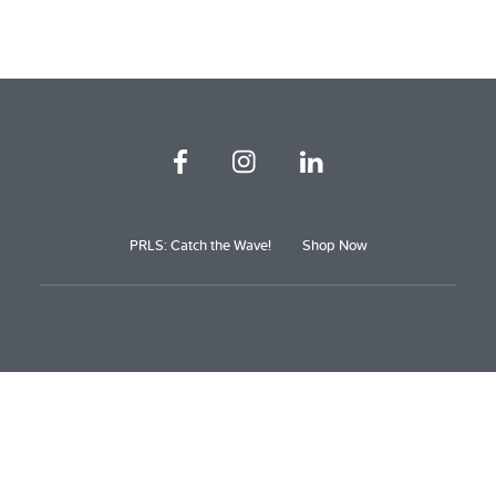
PRLS: Catch the Wave!
Shop Now