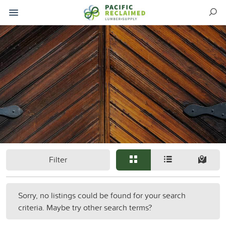
Filter
Sorry, no listings could be found for your search
criteria. Maybe try other search terms?