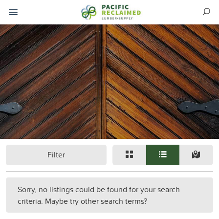
Filter
Sorry, no listings could be found for your search
criteria. Maybe try other search terms?