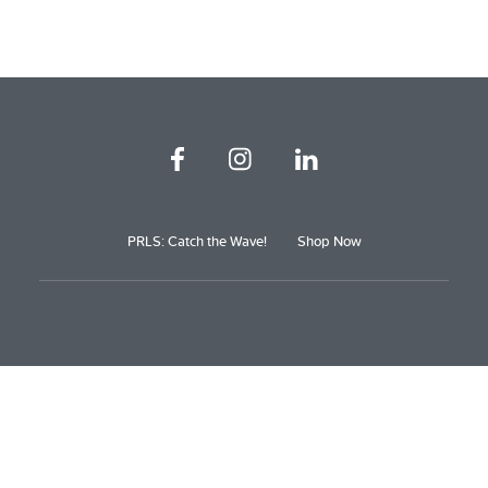
PRLS: Catch the Wave!
Shop Now