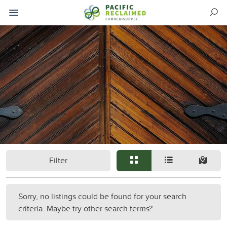
Filter
Sorry, no listings could be found for your search
criteria. Maybe try other search terms?