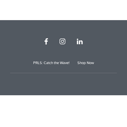
PRLS: Catch the Wave!
Shop Now