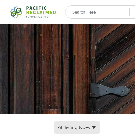
All listing types