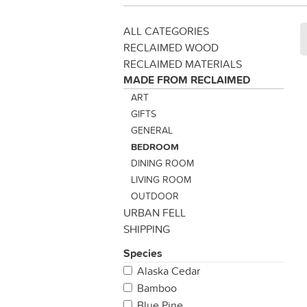
ALL CATEGORIES
RECLAIMED WOOD
RECLAIMED MATERIALS
MADE FROM RECLAIMED
ART
GIFTS
GENERAL
BEDROOM
DINING ROOM
LIVING ROOM
OUTDOOR
URBAN FELL
SHIPPING
Species
Alaska Cedar
Bamboo
Blue Pine