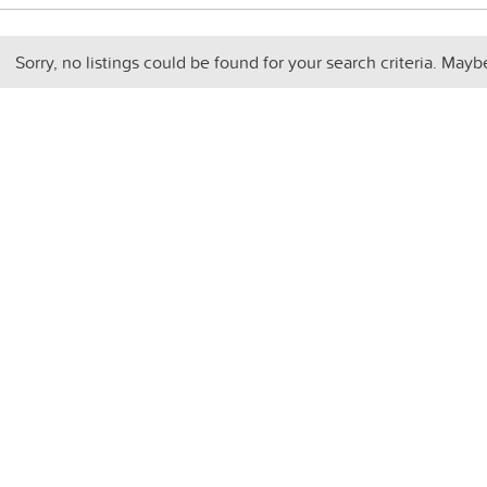
Sorry, no listings could be found for your search criteria. Mayb