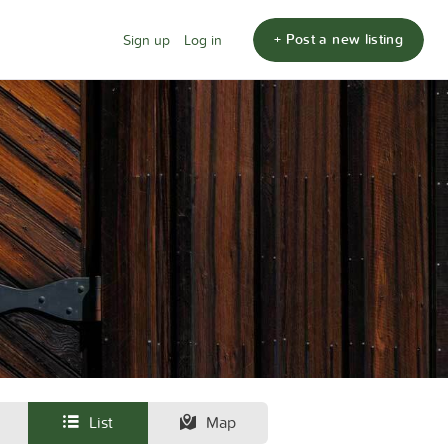
+ Post a new listing
Sign up
Log in
List
Map