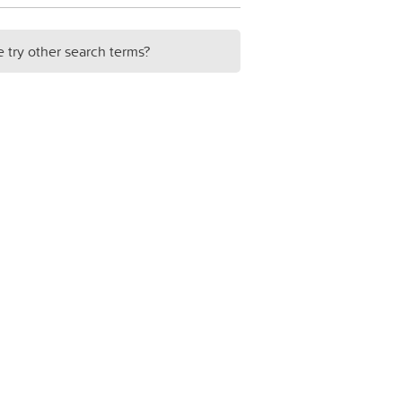
e try other search terms?