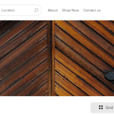
About
Shop Now
Contact us
Grid