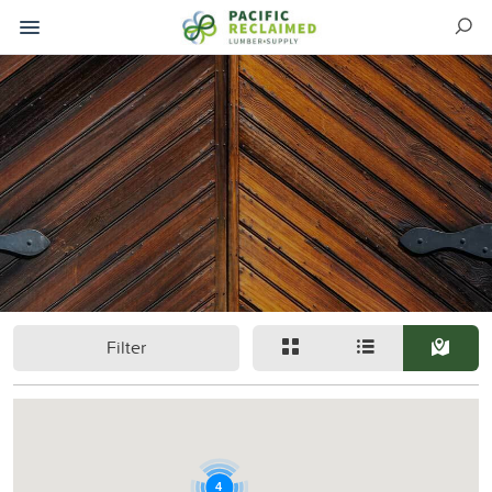
Filter
4