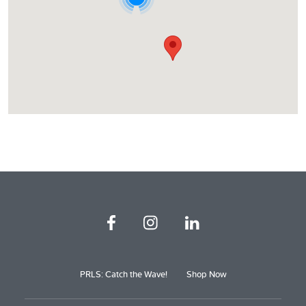
PRLS: Catch the Wave!
Shop Now