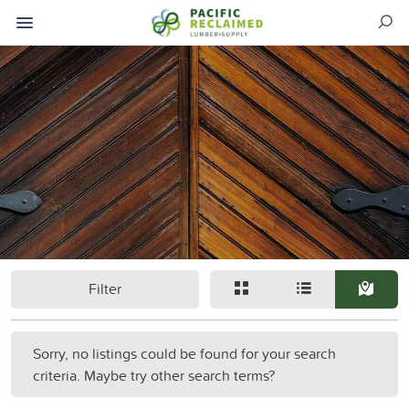
Filter
Sorry, no listings could be found for your search
criteria. Maybe try other search terms?