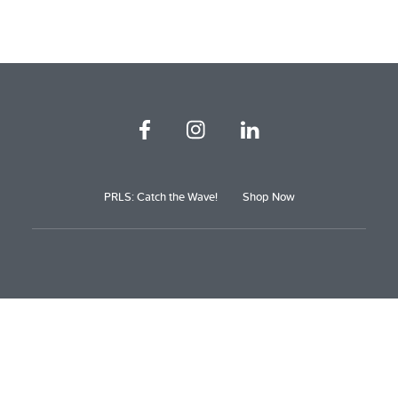
PRLS: Catch the Wave!
Shop Now