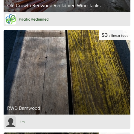
Old Growth Redwood Reclaimed Wine Tanks
Pacific Reclaimed
$3
/ linear foot
RWD Barnwood
Jim