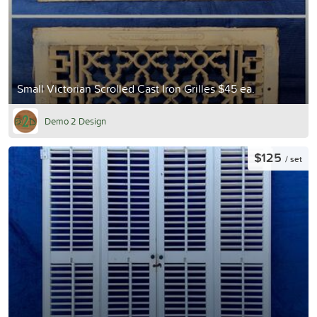
Small Victorian Scrolled Cast Iron Grilles $45 ea.
Demo 2 Design
$125
/ set