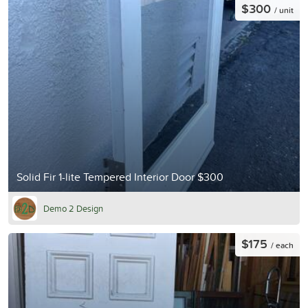
$300
/ unit
Solid Fir 1-lite Tempered Interior Door $300
Demo 2 Design
$175
/ each