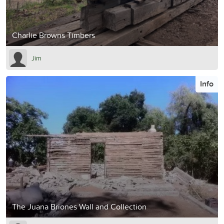
Charlie Browns Timbers
Jim
Info
The Juana Briones Wall and Collection