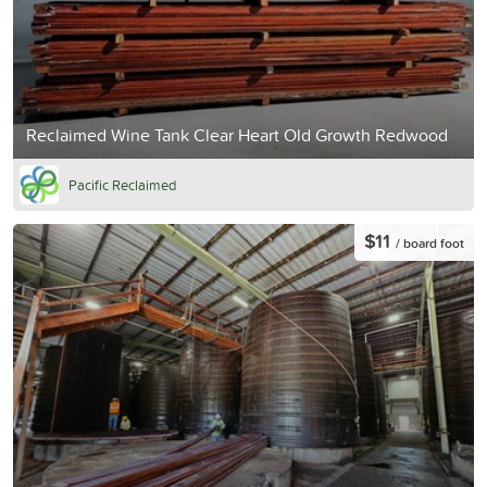
Reclaimed Wine Tank Clear Heart Old Growth Redwood
Pacific Reclaimed
$11
/ board foot