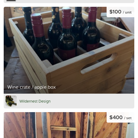
$100
/ unit
Wine crate / apple box
Wildernest Design
$400
/ set