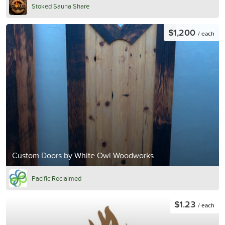
Stoked Sauna Share
$1,200
/ each
Custom Doors by White Owl Woodworks
Pacific Reclaimed
$1.23
/ each