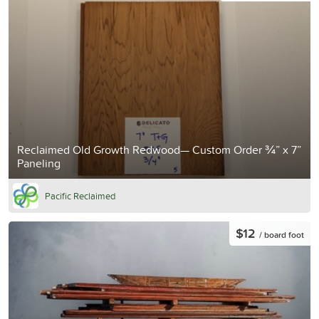
Reclaimed Old Growth Redwood— Custom Order ¾” x 7”
Paneling
Pacific Reclaimed
$12
/ board foot