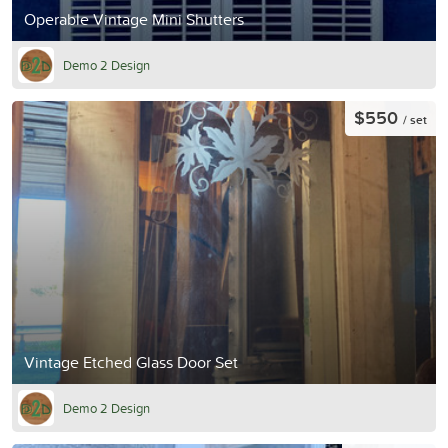
Operable Vintage Mini Shutters
Demo 2 Design
$550
/ set
Vintage Etched Glass Door Set
Demo 2 Design