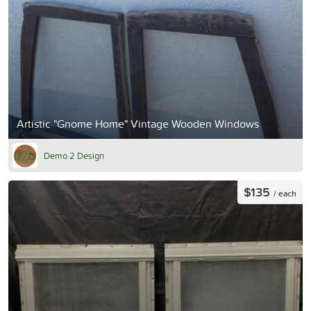
Artistic "Gnome Home" Vintage Wooden Windows
Demo 2 Design
$135
/ each