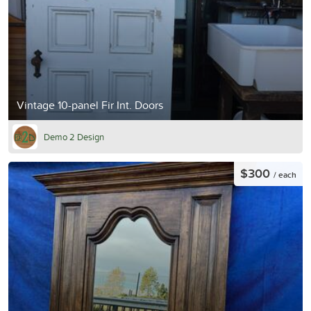
Vintage 10-panel Fir Int. Doors
Demo 2 Design
$300
/ each