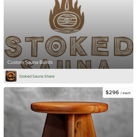
Custom Sauna Builds
Stoked Sauna Share
$296
/ each