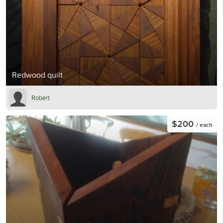
Redwood quilt
Robert
$200
/ each