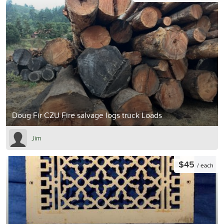
Doug Fir CZU Fire salvage logs truck Loads
Jim
$45
/ each