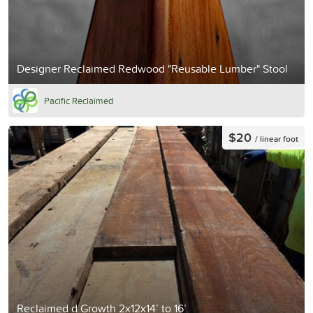
Designer Reclaimed Redwood "Reusable Lumber" Stool
Pacific Reclaimed
$20
/ linear foot
Reclaimed d Growth 2x12x14’ to 16’