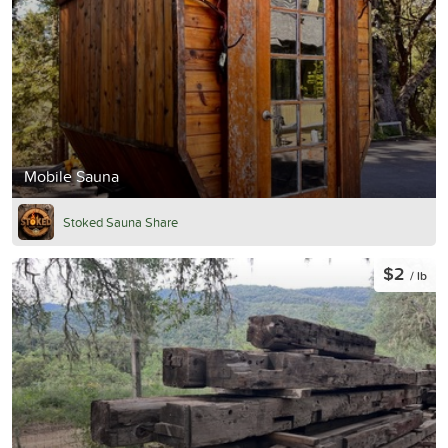
Mobile Sauna
Stoked Sauna Share
$2
/ lb