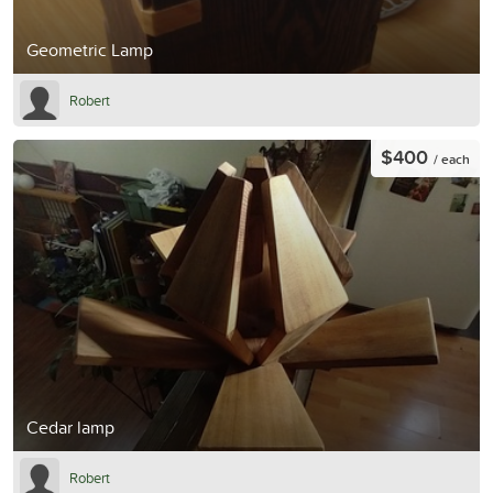
Geometric Lamp
Robert
$400
/ each
Cedar lamp
Robert