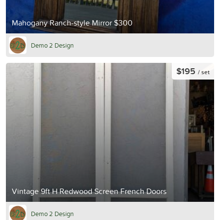
Mahogany Ranch-style Mirror $300
Demo 2 Design
$195
/ set
Vintage 9ft H Redwood Screen French Doors
Demo 2 Design