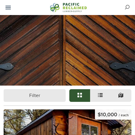
Filter
$10,000
/ each