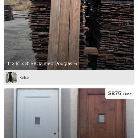
1” x 8” x 8’ Reclaimed Douglas Fir
Kelce
$875
/ unit