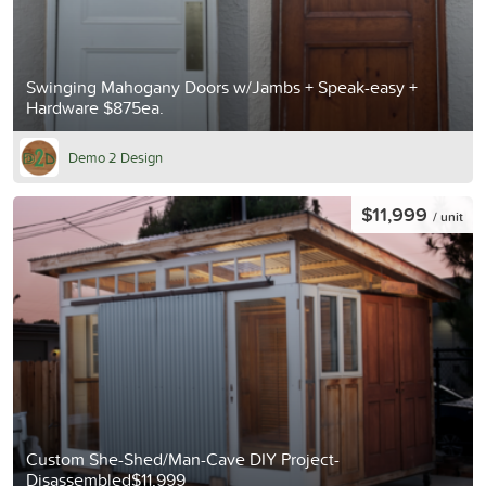
Swinging Mahogany Doors w/Jambs + Speak-easy +
Hardware $875ea.
Demo 2 Design
$11,999
/ unit
Custom She-Shed/Man-Cave DIY Project-
Disassembled$11,999