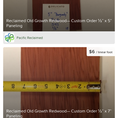
Reclaimed Old Growth Redwood— Custom Order ½” x 5”
Paneling
Pacific Reclaimed
$6
/ linear foot
Reclaimed Old Growth Redwood— Custom Order ½” x 7”
Paneling