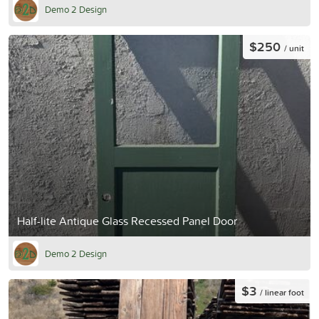
Demo 2 Design
$250
/ unit
Half-lite Antique Glass Recessed Panel Door
Demo 2 Design
$3
/ linear foot