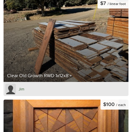
$7
/ linear foot
Clear Old Growth RWD 1x12x8’+
Jim
$100
/ each