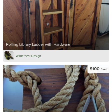
Rolling Library Ladder with Hardware
Wildernest Design
$100
/ set