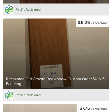
Pacific Reclaimed
$6.25
/ linear foot
Reclaimed Old Growth Redwood— Custom Order ¾” x 5”
Paneling
Pacific Reclaimed
$7.75
/ linear foot