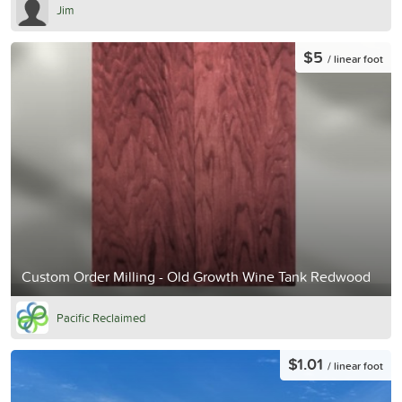
Jim
$5
/ linear foot
Custom Order Milling - Old Growth Wine Tank Redwood
Pacific Reclaimed
$1.01
/ linear foot