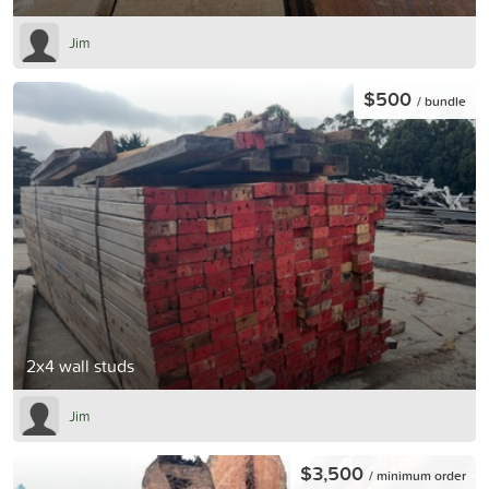
Jim
$500
/ bundle
2x4 wall studs
Jim
$3,500
/ minimum order