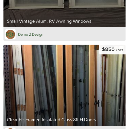
Small Vintage Alum. RV Awning Windows
Demo 2 Design
$850
/ set
Clear Fir-Framed Insulated Glass 8ft H Doors