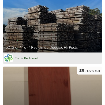
LOTS of 4” x 4” Reclaimed Douglas Fir Posts
Pacific Reclaimed
$5
/ linear foot