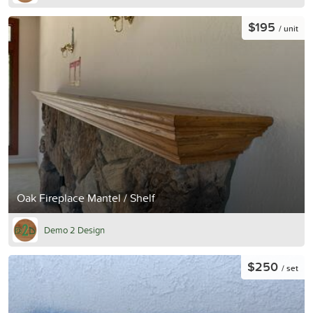
$195
/ unit
Oak Fireplace Mantel / Shelf
Demo 2 Design
$250
/ set