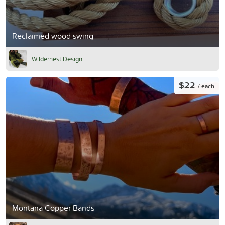
Reclaimed wood swing
Wildernest Design
$22
/ each
Montana Copper Bands